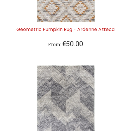
Geometric Pumpkin Rug - Ardenne Azteca
€
50.00
From: