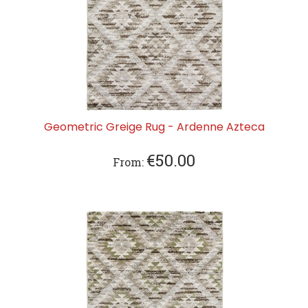
Geometric Greige Rug - Ardenne Azteca
€
50.00
From: