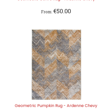
€
50.00
From:
Geometric Pumpkin Rug - Ardenne Chevy