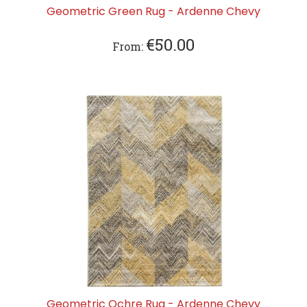
Geometric Green Rug - Ardenne Chevy
€
50.00
From:
Geometric Ochre Rug - Ardenne Chevy