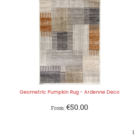
Geometric Pumpkin Rug - Ardenne Deco
€
50.00
From:
1