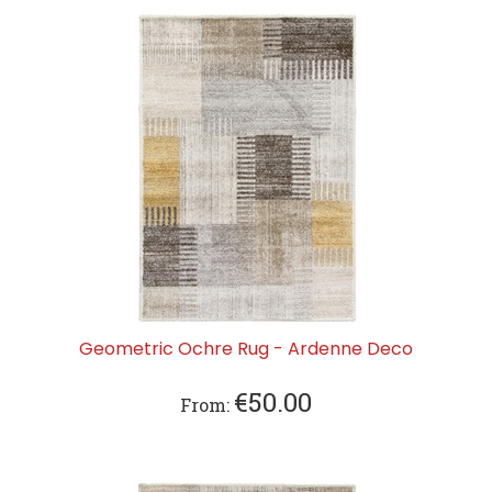
Geometric Ochre Rug - Ardenne Deco
€
50.00
From: