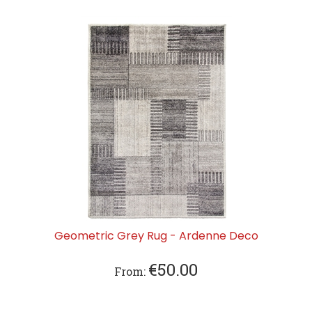
Geometric Grey Rug - Ardenne Deco
€
50.00
From: