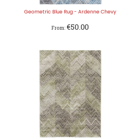
Geometric Blue Rug - Ardenne Chevy
€
50.00
From: