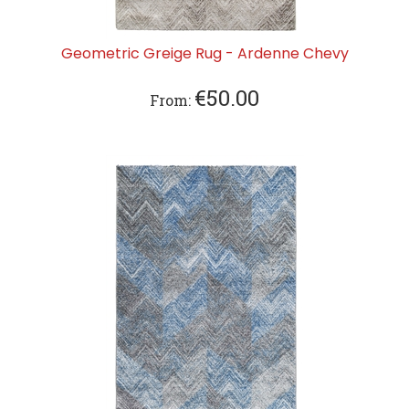
Geometric Greige Rug - Ardenne Chevy
€
50.00
From: