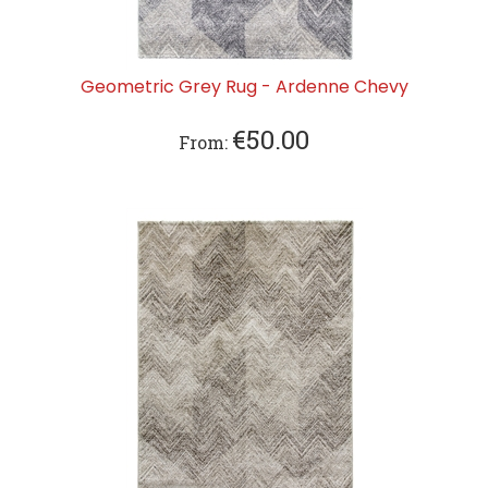
Geometric Grey Rug - Ardenne Chevy
€
50.00
From: