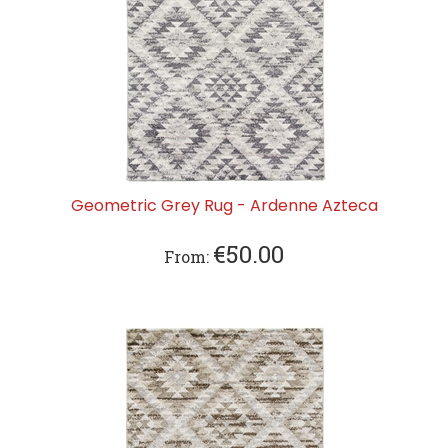
Geometric Grey Rug - Ardenne Azteca
€
50.00
From: