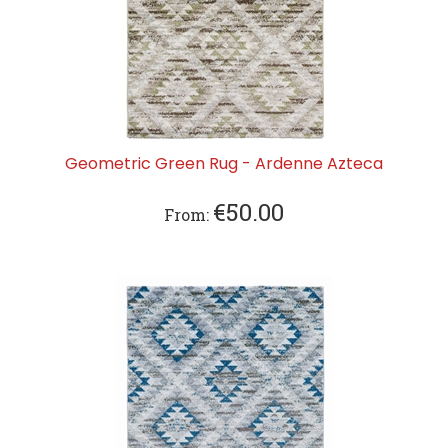
Geometric Green Rug - Ardenne Azteca
€
50.00
From: