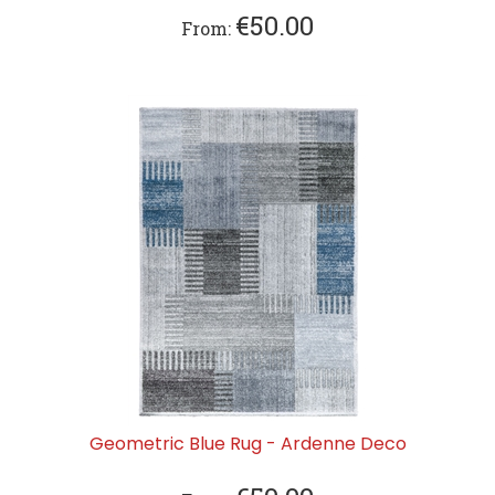
€
50.00
From:
Geometric Blue Rug - Ardenne Deco