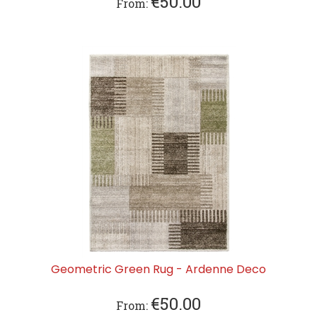
€
50.00
From:
Geometric Green Rug - Ardenne Deco
€
50.00
From: