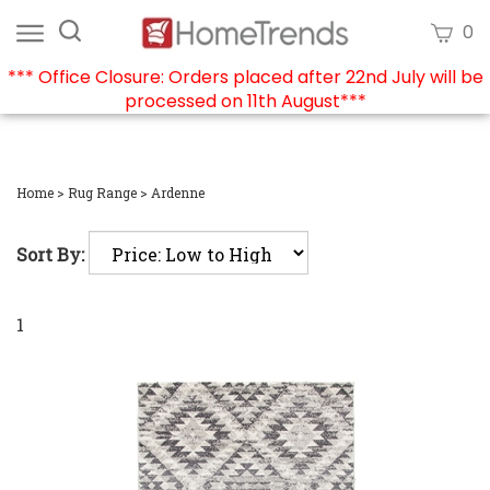
Skip
Search
View
0
to
site:
cart
content
*** Office Closure: Orders placed after 22nd July will be
processed on 11th August***
Submi
searc
Home
>
Rug Range
>
Ardenne
Sort By:
1