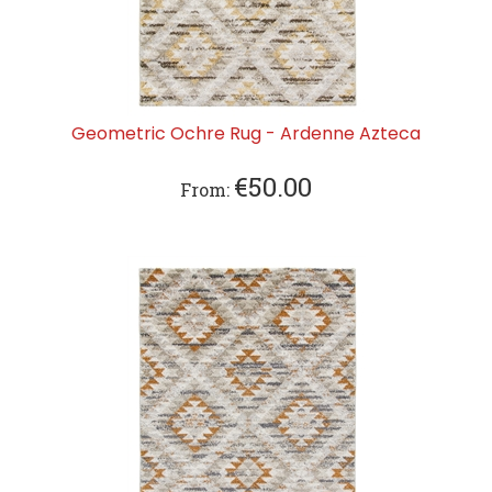
Geometric Ochre Rug - Ardenne Azteca
€
50.00
From: