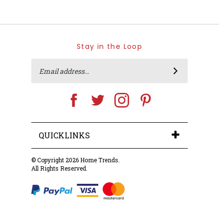
Stay in the Loop
Email
SUBSCRIBE
Address
Like
Follow
Follow
Pin
Home
Home
Home
Home
Trends
Trends
Trends
Trends
on
on
on
to
Facebook
Twitter
Instagram
Pinterest
QUICKLINKS
© Copyright
2026
Home Trends.
All Rights Reserved.