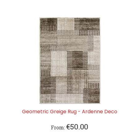
Geometric Greige Rug - Ardenne Deco
€
50.00
From: