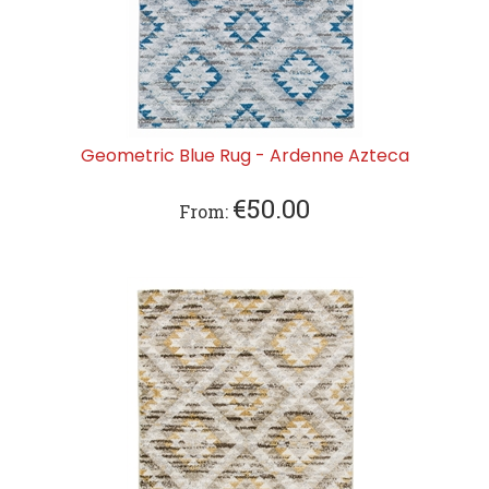
Geometric Blue Rug - Ardenne Azteca
€
50.00
From: