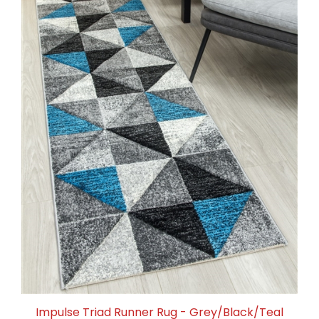
Impulse Triad Runner Rug - Grey/Black/Teal