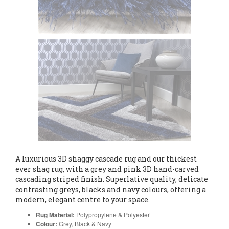
A luxurious 3D shaggy cascade rug and our thickest
ever shag rug, with a grey and pink 3D hand-carved
cascading striped finish. Superlative quality, delicate
contrasting greys, blacks and navy colours, offering a
modern, elegant centre to your space.
Rug Material:
Polypropylene & Polyester
Colour:
Grey, Black & Navy