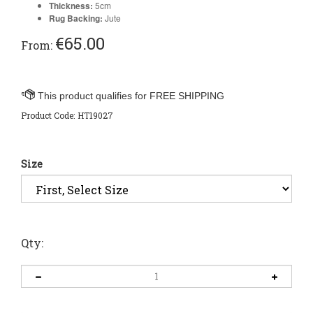
Thickness:
5cm
Rug Backing:
Jute
€
65.00
From:
Product Code:
HT19027
Size
Qty: