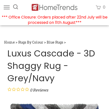
Skip
Search
View
0
to
site:
cart
content
*** Office Closure: Orders placed after 22nd July will be
processed on 11th August***
Submi
searc
Home
>
Rugs By Colour
>
Blue Rugs
>
Luxus Cascade - 3D
Shaggy Rug -
Grey/Navy
0
Reviews