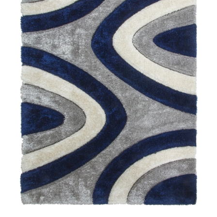
Luxus Ripples - 3D Shaggy Rug - Multi Navy