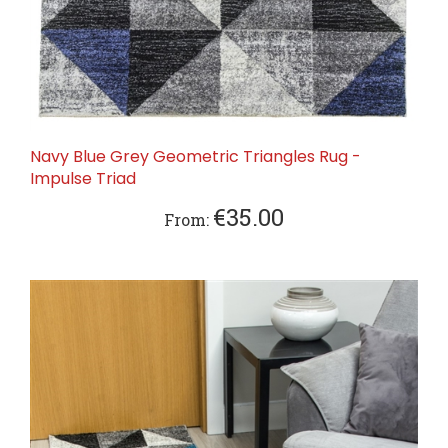
Navy Blue Grey Geometric Triangles Rug -
Impulse Triad
€35.00
From: