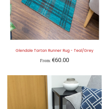
Glendale Tartan Runner Rug - Teal/Grey
€60.00
From: