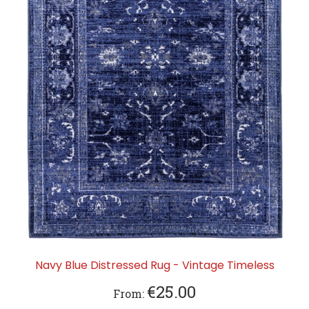
Navy Blue Distressed Rug - Vintage Timeless
€25.00
From: