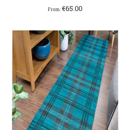
€65.00
From: