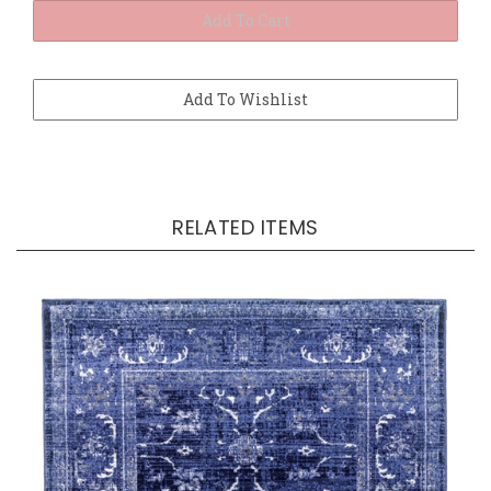
RELATED ITEMS