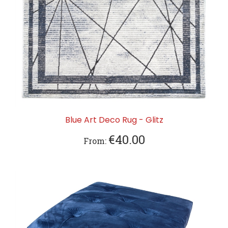
Blue Art Deco Rug - Glitz
€40.00
From: