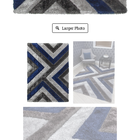
Larger Photo