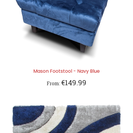
Mason Footstool - Navy Blue
€149.99
From: