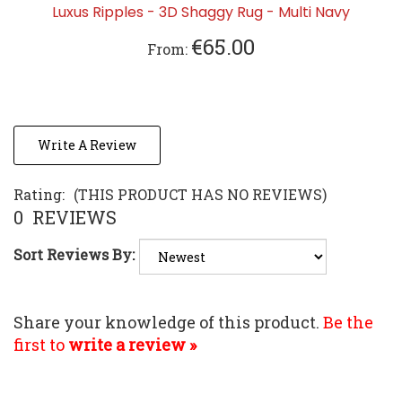
€65.00
From:
Write A Review
Rating:
(THIS PRODUCT HAS NO REVIEWS)
0
REVIEWS
Sort Reviews By:
Share your knowledge of this product.
Be the
first to
write a review »