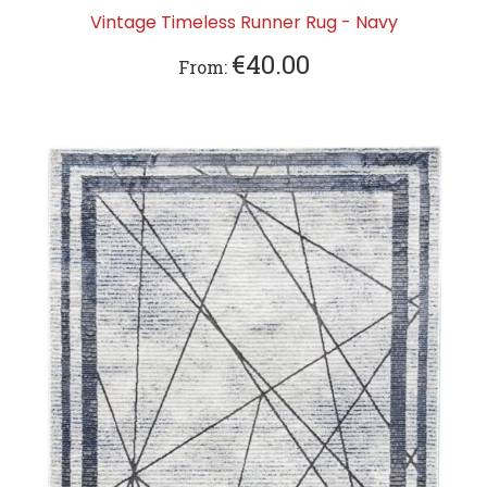
Vintage Timeless Runner Rug - Navy
€40.00
From: