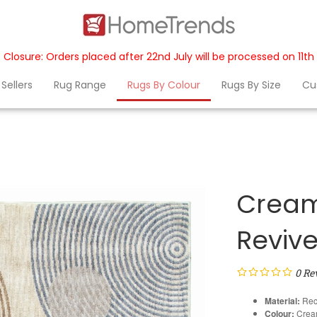
 Closure: Orders placed after 22nd July will be processed on 11t
Sellers
Rug Range
Rugs By Colour
Rugs By Size
Cu
Cream
Reviv
0
Re
Material:
Rec
Colour:
Cream