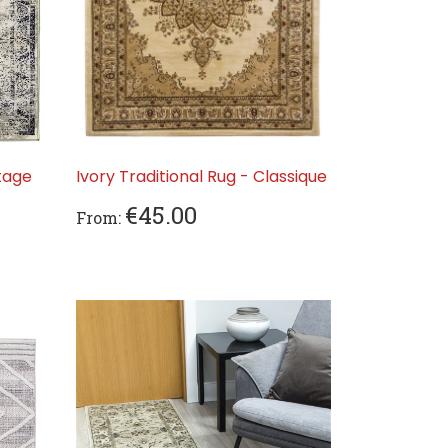
tage
Ivory Traditional Rug - Classique
€45.00
From: