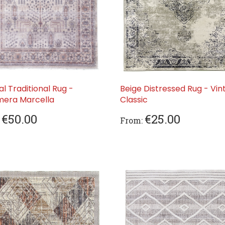
al Traditional Rug -
Beige Distressed Rug - Vin
era Marcella
Classic
€50.00
€25.00
From: