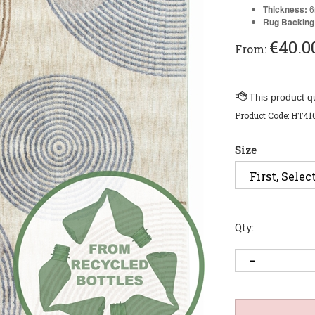
Thickness:
Rug Backing
€
40.0
From:
Product Code:
HT41
Size
Qty: