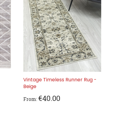
Vintage Timeless Runner Rug -
Beige
€40.00
From: