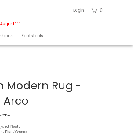
View
0
Login
cart
h August***
shions
Footstools
 Modern Rug -
e Arco
views
ycled Plastic
 / Blue / Orange