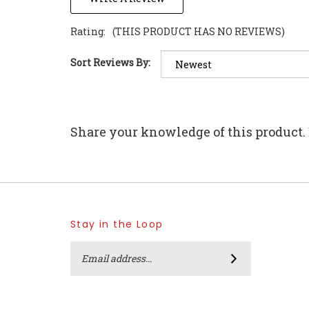
Rating:
(THIS PRODUCT HAS NO REVIEWS)
Sort Reviews By:
Share your knowledge of this product.
Stay in the Loop
Email
Address
SUBSCRIBE
Like
Follow
Follow
Pin
Home
Home
Home
Home