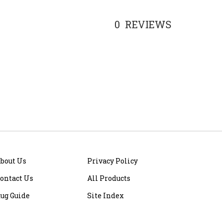
0
REVIEWS
bout Us
Privacy Policy
ontact Us
All Products
ug Guide
Site Index
ite Help