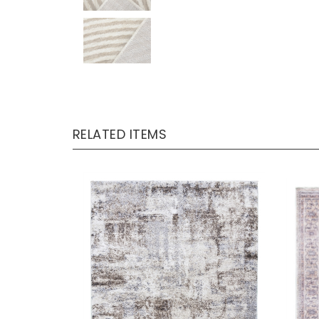
RELATED ITEMS