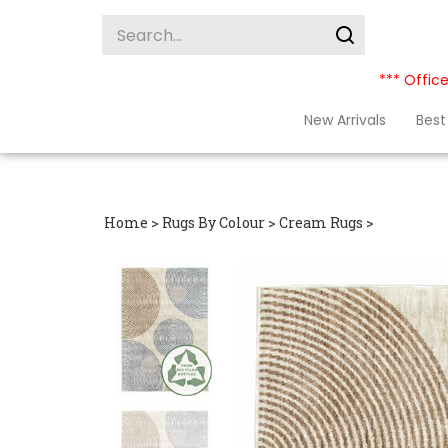
Skip
Search
to
site:
Submit
content
search
*** Office
New Arrivals
Best 
Home
>
Rugs By Colour
>
Cream Rugs
>