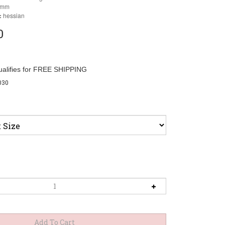
6mm
:
hessian
0
030