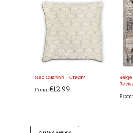
Geo Cushion - Cream
Beige
Revi
€12.99
From:
From:
Write A Review