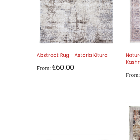
Abstract Rug - Astoria Kitura
Natur
Kashm
€60.00
From:
From: