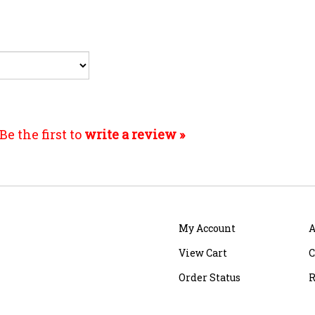
Be the first to
write a review »
My Account
A
View Cart
C
Order Status
R
Shipping
&
Returns
S