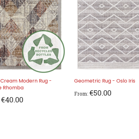
 Cream Modern Rug -
Geometric Rug - Oslo Iris
ve Rhomba
€50.00
From:
€40.00