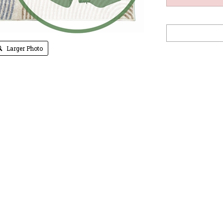
Larger Photo