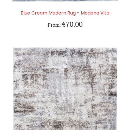
Blue Cream Modern Rug - Modena Vita
€70.00
From: