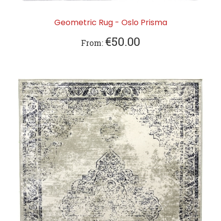
Geometric Rug - Oslo Prisma
€50.00
From: