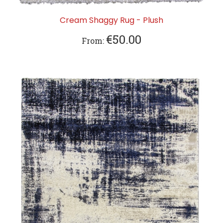
Cream Shaggy Rug - Plush
€50.00
From: