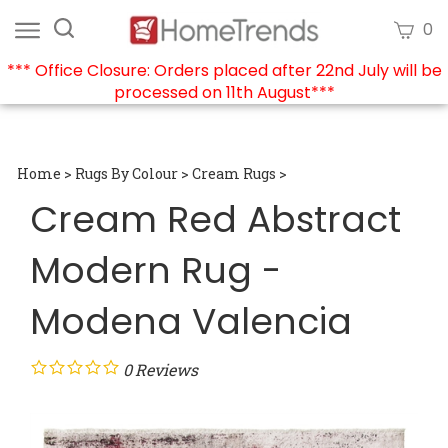
Skip
Search
View
0
to
site:
cart
content
*** Office Closure: Orders placed after 22nd July will be
processed on 11th August***
Submi
searc
Home
>
Rugs By Colour
>
Cream Rugs
>
Cream Red Abstract
Modern Rug -
Modena Valencia
0
Reviews