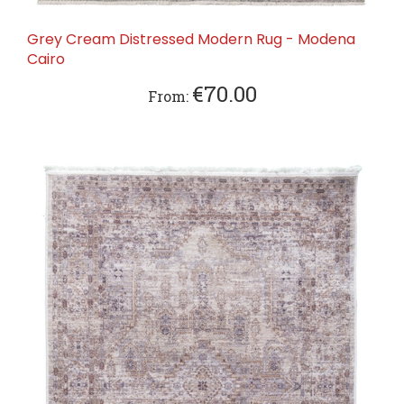
Grey Cream Distressed Modern Rug - Modena
Cairo
€70.00
From: