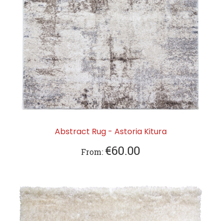
Abstract Rug - Astoria Kitura
€60.00
From: