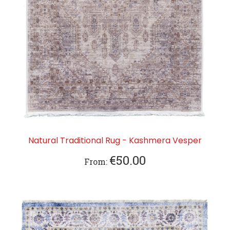
Natural Traditional Rug - Kashmera Vesper
€50.00
From: