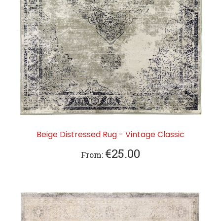
Beige Distressed Rug - Vintage Classic
€25.00
From: