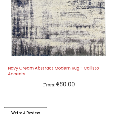
Navy Cream Abstract Modern Rug - Callisto
Accents
€50.00
From:
Write A Review