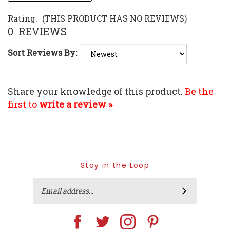
Rating:
(THIS PRODUCT HAS NO REVIEWS)
0
REVIEWS
Sort Reviews By:
Share your knowledge of this product.
Be the
first to
write a review »
Stay in the Loop
Email
SUBSCRIBE
Address
Like
Follow
Follow
Pin
Home
Home
Home
Home
Trends
Trends
Trends
Trends
on
on
on
to