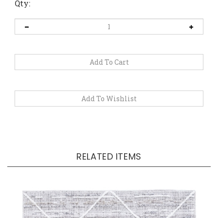
Qty:
RELATED ITEMS