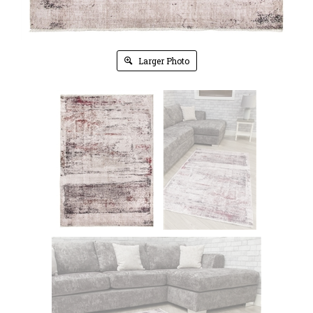
Larger Photo