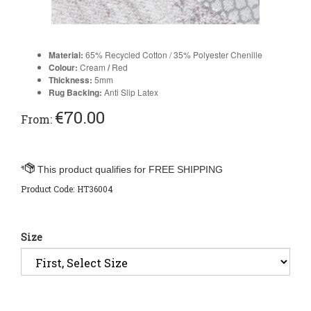
Material:
65% Recycled Cotton / 35% Polyester Chenille
Colour:
Cream
/
Red
Thickness:
5
mm
Rug Backing:
Anti Slip Latex
€
70.00
From:
Product Code:
HT36004
Size