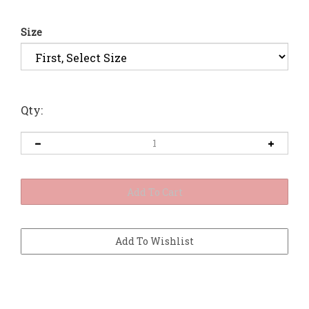
Size
Qty: