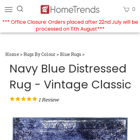
Skip
Search
View
0
to
site:
cart
content
*** Office Closure: Orders placed after 22nd July will be
processed on 11th August***
Submi
searc
Home
>
Rugs By Colour
>
Blue Rugs
>
Navy Blue Distressed
Rug - Vintage Classic
1
Review