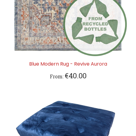
Blue Modern Rug - Revive Aurora
€40.00
From: