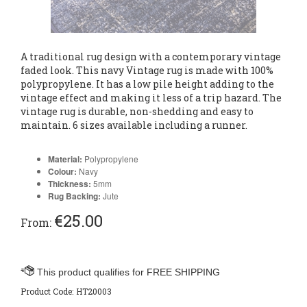
A traditional rug design with a contemporary vintage
faded look. This navy Vintage rug is made with 100%
polypropylene. It has a low pile height adding to the
vintage effect and making it less of a trip hazard. The
vintage rug is durable, non-shedding and easy to
maintain. 6 sizes available including a runner.
Material:
Polypropylene
Colour:
Navy
Thickness:
5
mm
Rug Backing:
Jute
€
25.00
From:
Product Code:
HT20003