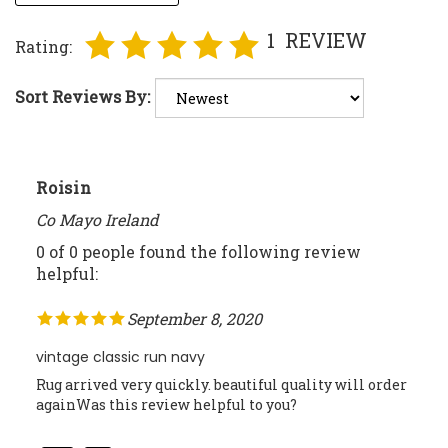
1
REVIEW
Rating:
Sort Reviews By:
Roisin
Co Mayo Ireland
0 of 0 people found the following review
helpful:
September 8, 2020
vintage classic run navy
Rug arrived very quickly. beautiful quality will order
againWas this review helpful to you?
Was this review helpful to you?
Yes
No