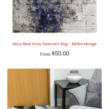
Navy Blue Grey Abstract Rug - Bellini Mirage
€50.00
From: