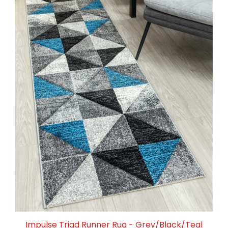
Impulse Triad Runner Rug - Grey/Black/Teal