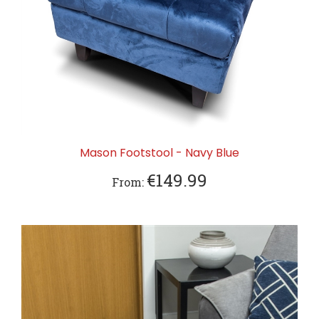
Mason Footstool - Navy Blue
€149.99
From: