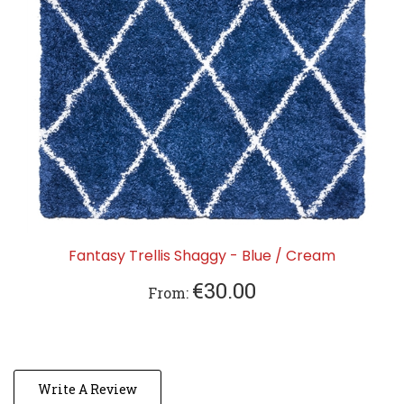
Fantasy Trellis Shaggy - Blue / Cream
€30.00
From:
Write A Review