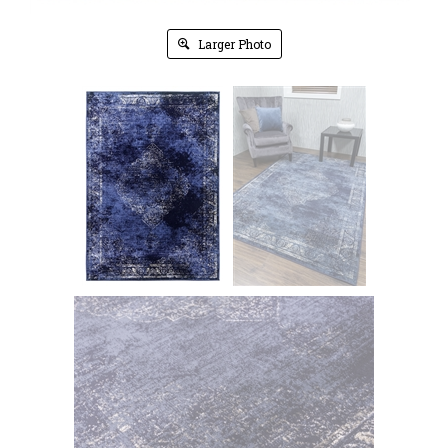
Larger Photo