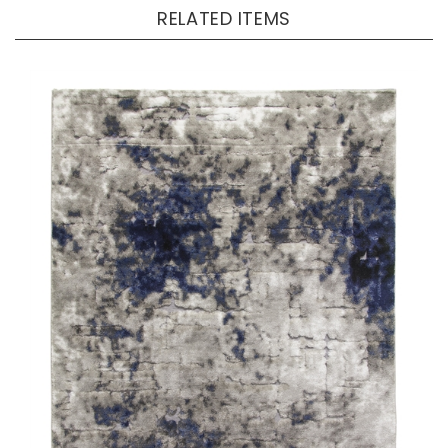
RELATED ITEMS