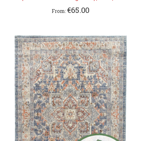
€65.00
From: