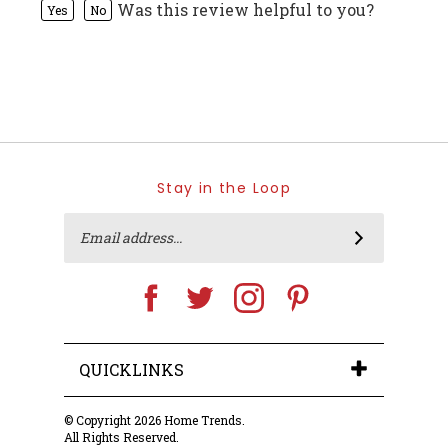
Stay in the Loop
Email
SUBSCRIBE
Address
Like
Follow
Follow
Pin
Home
Home
Home
Home
Trends
Trends
Trends
Trends
on
on
on
to
Facebook
Twitter
Instagram
Pinterest
QUICKLINKS
© Copyright
2026
Home Trends.
All Rights Reserved.