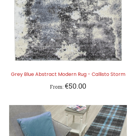
Grey Blue Abstract Modern Rug - Callisto Storm
€50.00
From: