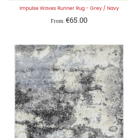
Impulse Waves Runner Rug - Grey / Navy
€65.00
From: