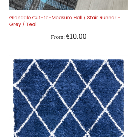
Glendale Cut-to-Measure Hall / Stair Runner -
Grey / Teal
€10.00
From: